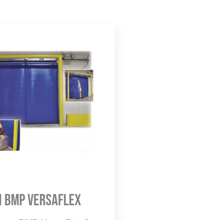
n BMP Versaflex