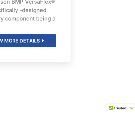
ison BMP VersaFlex®
ifically -designed
ry component being a
W MORE DETAILS