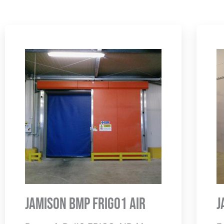
Jamison BMP Frigo1 Air
J