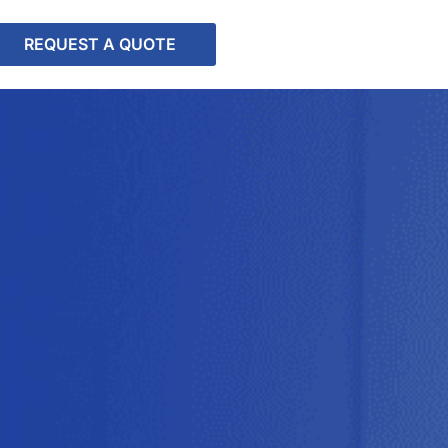
REQUEST A QUOTE