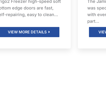
rigo2 Freezer high-speed soft
The Jam
ottom edge doors are fast,
was spec
elf-repairing, easy to clean…
with eve
part…
VIEW MORE DETAILS
VIE