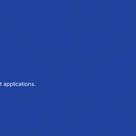
 applications.