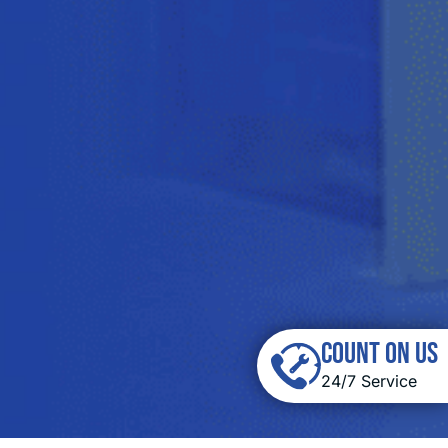
COUNT ON US
24/7 Service