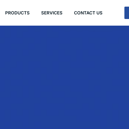
PRODUCTS
SERVICES
CONTACT US