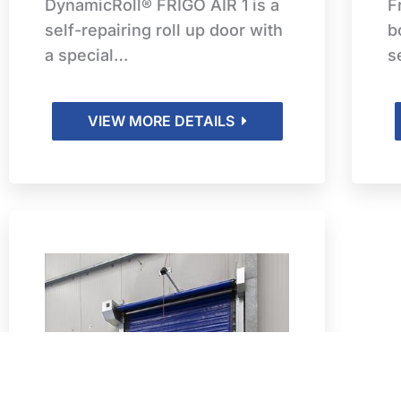
DynamicRoll® FRIGO AIR 1 is a
F
self-repairing roll up door with
b
a special…
s
VIEW MORE DETAILS