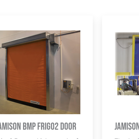
amison BMP Frigo2 Door
Jamiso