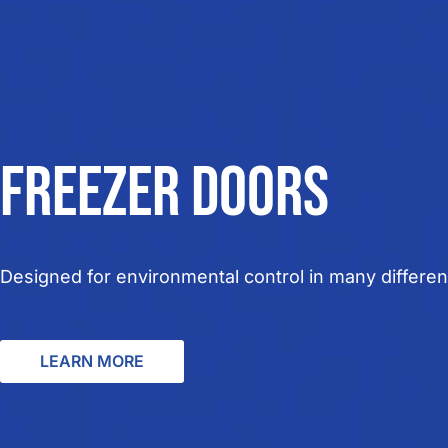
Freezer doors
Designed for
environmental control in many different
LEARN MORE