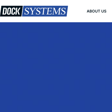
Skip
to
ABOUT US
content